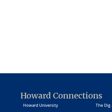
Howard Connections
Howard University
The Dig 