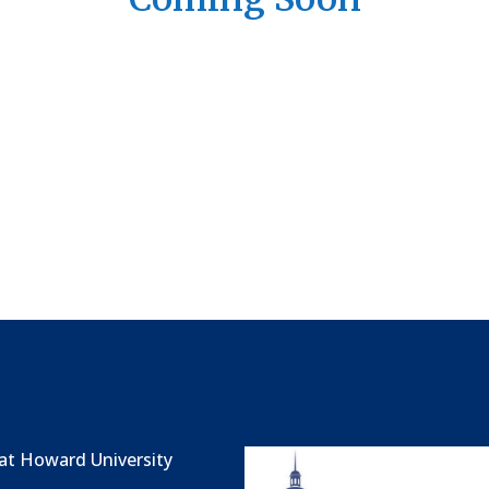
at Howard University