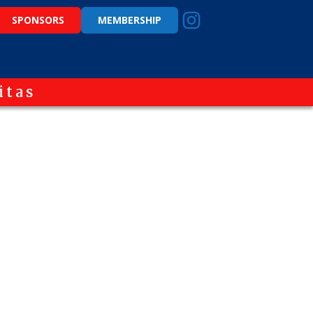
SPONSORS
MEMBERSHIP
itas