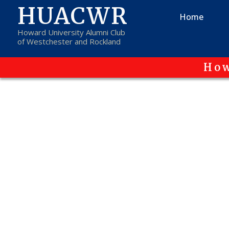
HUACWR
Home
Howard University Alumni Club
of Westchester and Rockland
How