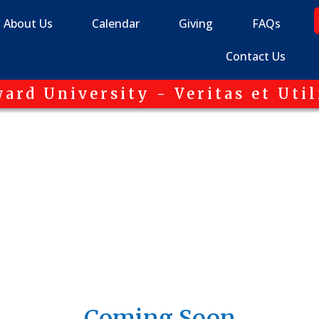
About Us
Calendar
Giving
FAQs
Contact Us
ard University - Veritas et Util
Coming Soon